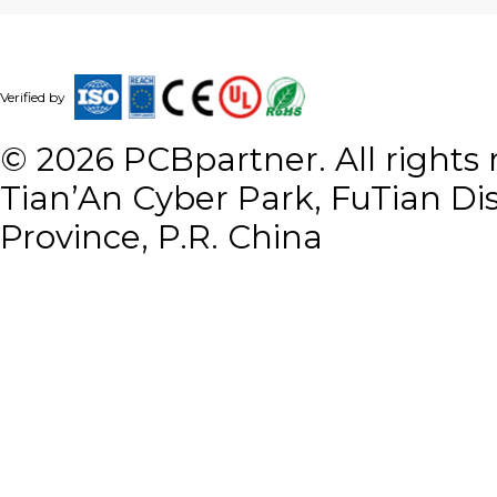
Verified by
©
2026
PCBpartner. All rights r
Tian’An Cyber Park, FuTian Di
Province, P.R. China