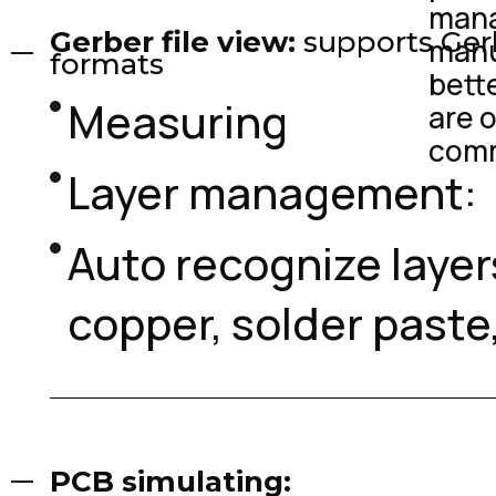
mana
Gerber file view:
supports Ger
manu
formats
bett
Measuring
are 
comm
Layer management:
Auto recognize layer
copper, solder paste, 
PCB simulating: