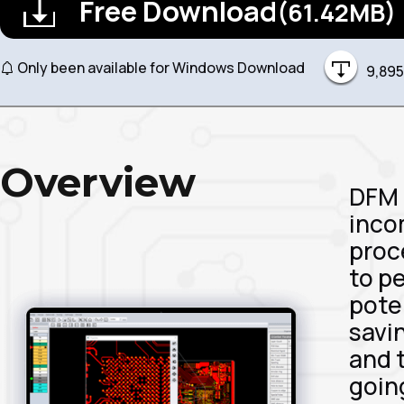
Free Download
(61.42MB)
Only been available for Windows Download
9,895
Overview
DFM 
inco
proc
to p
pote
savi
and 
goin