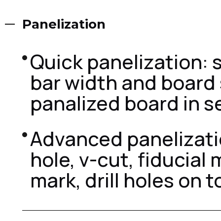
Panelization
Quick panelization: s
bar width and board 
panalized board in s
Advanced panelizatio
hole, v-cut, fiducial 
mark, drill holes on t