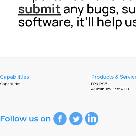
submit
any bugs, su
software, it’ll help 
Capabilities
Products & Servic
Capabilities
FR4 PCB
Aluminum Base PCB
Follow us on