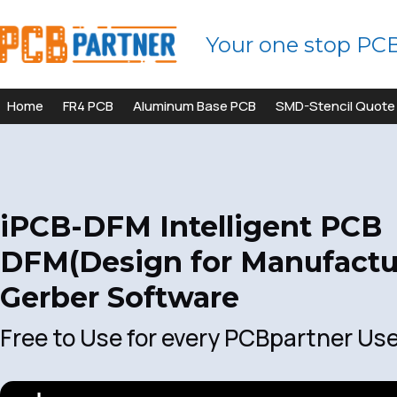
Your one stop PC
Home
FR4 PCB
Aluminum Base PCB
SMD-Stencil Quote
iPCB-DFM Intelligent PCB
DFM(Design for Manufactur
Gerber Software
Free to Use for every PCBpartner Us