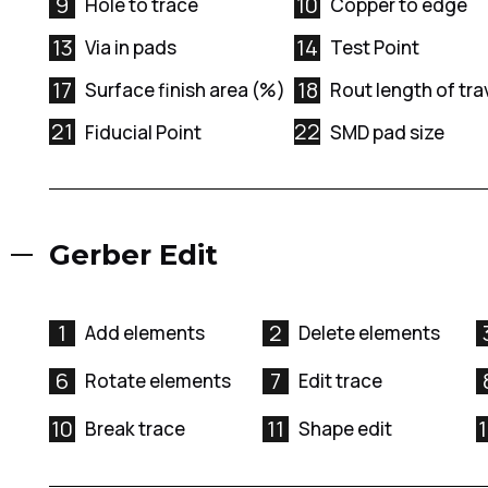
9
10
Hole to trace
Copper to edge
13
14
Via in pads
Test Point
17
18
Surface finish area (%)
Rout length of tra
21
22
Fiducial Point
SMD pad size
Gerber Edit
1
2
Add elements
Delete elements
6
7
Rotate elements
Edit trace
10
11
Break trace
Shape edit