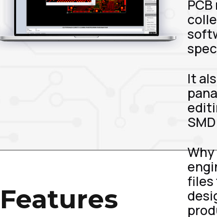
PCB 
colle
softw
spec
It a
pana
edit
SMD 
Why 
engi
file
Features
desi
produ