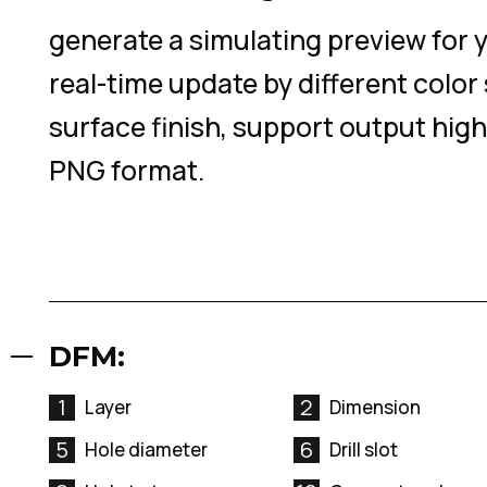
generate a simulating preview for 
real-time update by different color
surface finish, support output high
PNG format.
DFM:
1
2
Layer
Dimension
5
6
Hole diameter
Drill slot