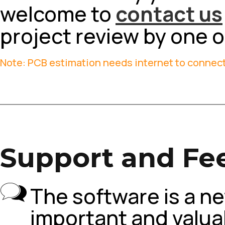
welcome to
contact us
project review by one 
Note: PCB estimation needs internet to connect
Support and Fe
The software is a ne
important and valuab