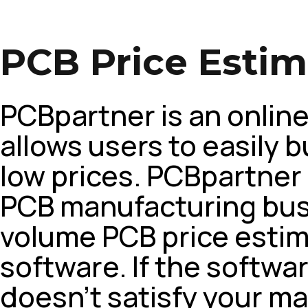
PCB Price Estim
PCBpartner is an onlin
allows users to easily b
low prices. PCBpartner 
PCB manufacturing bus
volume PCB price estim
software. If the softw
doesn’t satisfy your m