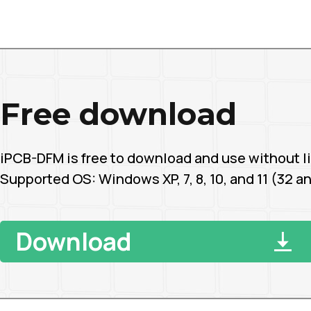
Free download
iPCB-DFM is free to download and use without li
Supported OS: Windows XP, 7, 8, 10, and 11 (32 an
Download