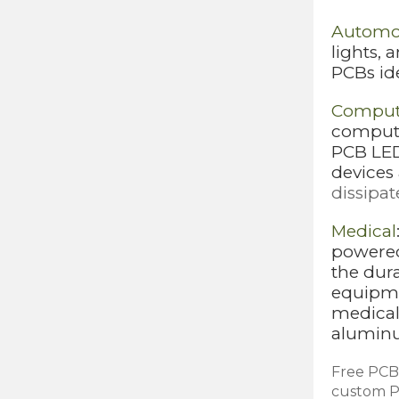
Automo
lights,
PCBs id
Comput
compute
PCB LEDs
devices
dissipat
Medical
powered
the dur
equipme
medical 
aluminu
Free PCB 
custom PC