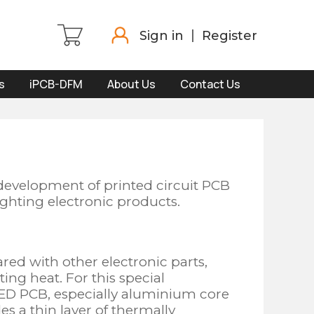
Sign in
Register
s
iPCB-DFM
About Us
Contact Us
development of printed circuit PCB
ghting electronic products.
ed with other electronic parts,
ting heat. For this special
LED PCB, especially aluminium core
s a thin layer of thermally