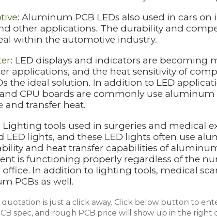
tive
: Aluminum PCB LEDs also used in cars on i
 and other applications. The durability and com
eal within the automotive industry.
er
: LED displays and indicators are becomin
r applications, and the heat sensitivity of 
 the ideal solution. In addition to LED applica
 and CPU boards are commonly use aluminum PCB
e
and transfer heat.
: Lighting tools used in surgeries and medica
 LED lights, and these LED lights often use alu
ability and heat transfer capabilities of alumi
nt is functioning properly regardless of the nu
office. In addition to lighting tools, medical s
m PCBs as well.
quotation is just a click away. Click below button to ente
B spec, and rough PCB price will show up in the right c