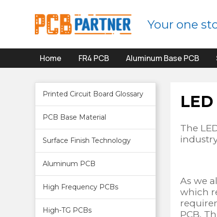
Your one st
Home
FR4 PCB
Aluminum Base PCB
Printed Circuit Board Glossary
LED
PCB Base Material
The LED
industr
Surface Finish Technology
Aluminum PCB
As we a
High Frequency PCBs
which re
require
High-TG PCBs
PCB. Thi