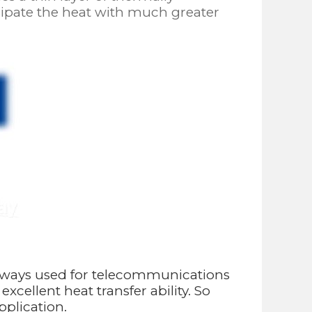
ssipate the heat with much greater
always used for telecommunications
ellent heat transfer ability. So
pplication.