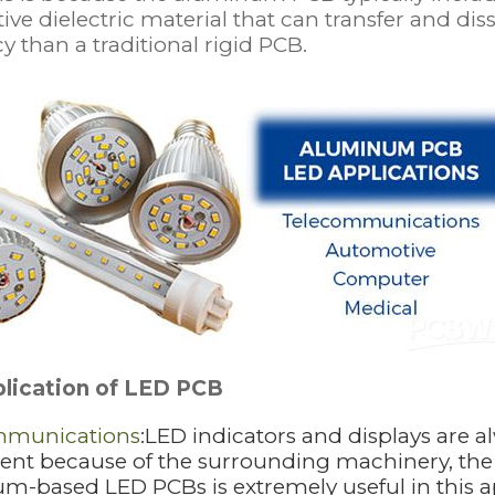
ve dielectric material that can transfer and di
cy than a traditional rigid PCB.
lication of LED PCB
mmunications
:LED indicators and displays are 
t because of the surrounding machinery, the exc
m-based LED PCBs is extremely useful in this a