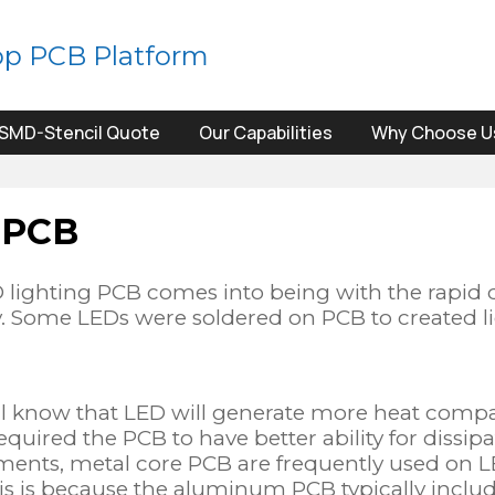
op PCB Platform
SMD-Stencil Quote
Our Capabilities
Why Choose U
 PCB
 lighting PCB comes into being with the rapid 
y. Some LEDs were soldered on PCB to created li
ll know that LED will generate more heat compar
quired the PCB to have better ability for dissipa
ments, metal core PCB are frequently used on 
s is because the aluminum PCB typically include