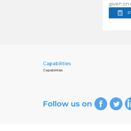
given on 
P
Capabilities
Capabilities
Follow us on