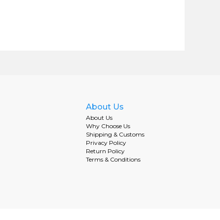
About Us
About Us
Why Choose Us
Shipping & Customs
Privacy Policy
Return Policy
Terms & Conditions