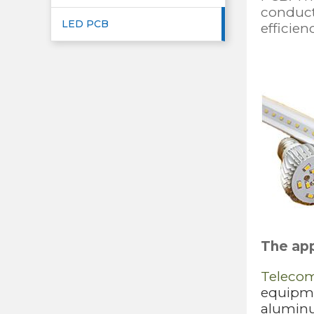
conducti
LED PCB
efficien
The app
Teleco
equipmen
aluminu