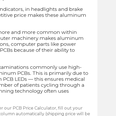
ndicators, in headlights and brake
petitive price makes these aluminum
g more and more common within
computer machinery makes aluminum
tions, computer parts like power
s because of their ability to
l examinations commonly use high-
minum PCBs. This is primarily due to
num PCB LEDs — this ensures medical
mber of patients cycling through a
canning technology often uses
r our PCB Price Calculator, fill out your
olumn automatically (shipping price will be