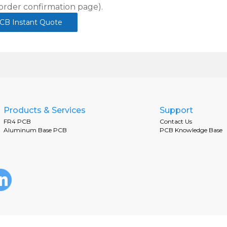
order confirmation page).
CB Instant Quote
Products & Services
Support
FR4 PCB
Contact Us
Aluminum Base PCB
PCB Knowledge Base