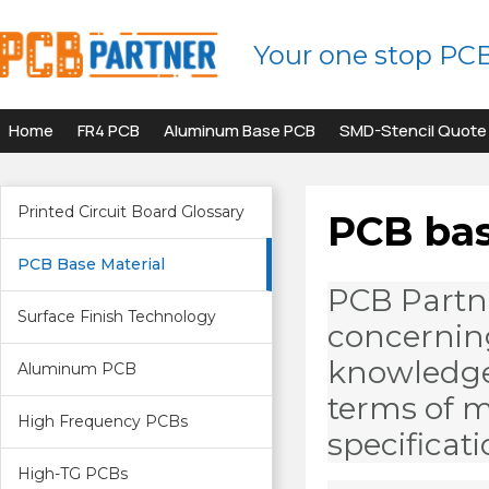
Your one stop PC
Home
FR4 PCB
Aluminum Base PCB
SMD-Stencil Quote
Printed Circuit Board Glossary
PCB bas
PCB Base Material
PCB Partn
Surface Finish Technology
concerning
knowledge 
Aluminum PCB
terms of m
High Frequency PCBs
specificati
High-TG PCBs