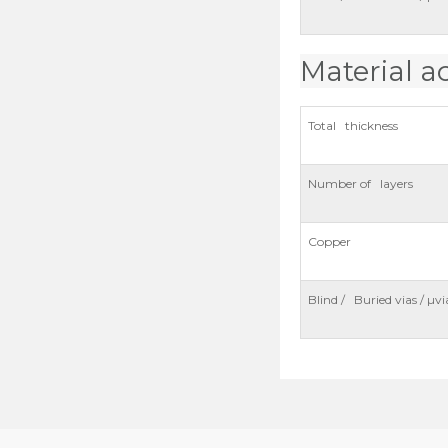
Material a
Total thickness
Number of layers
Copper
Blind / Buried vias / µvi