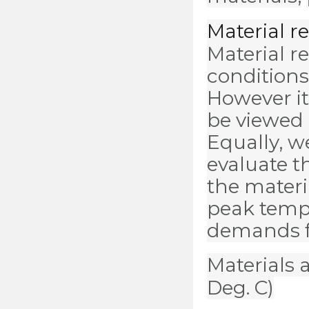
Material 
Material r
conditions
However it
be viewed
Equally, 
evaluate t
the materi
peak temp
demands f
Materials a
Deg. C)