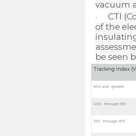
vacuum as 
CTI
(C
·
of the el
insulating
assessmen
be seen b
Tracking Index (V
600 and greater
400 through 599
250 through 399