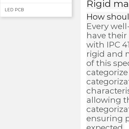
Rigid mat
LED PCB
How should
Every well
have their
with IPC 41
rigid and 
of this spe
categorize
categorizat
characteris
allowing t
categoriza
ensuring p
expected.