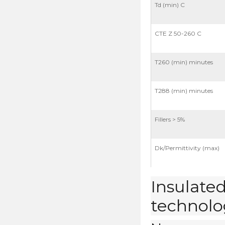
Td (min) C
CTE Z 50-260 C
T260 (min) minutes
T288 (min) minutes
Fillers > 5%
Dk/Permittivity (max)
Insulated
technolog