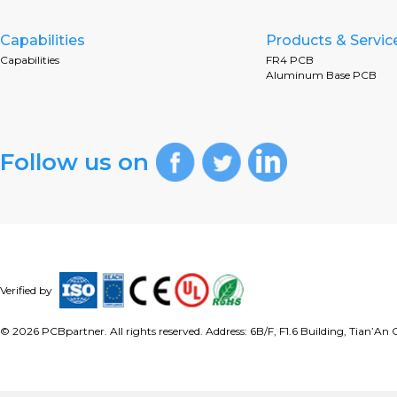
Capabilities
Products & Servic
Capabilities
FR4 PCB
Aluminum Base PCB
Follow us on
Verified by
©
2026
PCBpartner. All rights reserved. Address: 6B/F, F1.6 Building, Tian’A