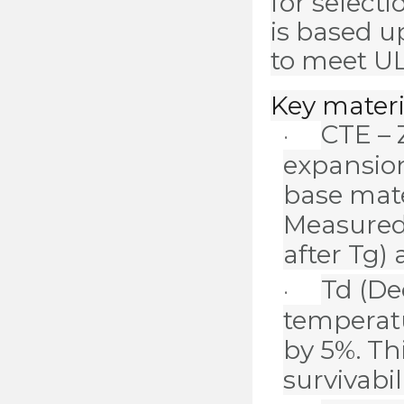
for select
is based u
to meet UL
Key materi
CTE – 
·
expansion
base mate
Measured
after Tg)
Td
(De
·
temperat
by 5%. Th
survivabil