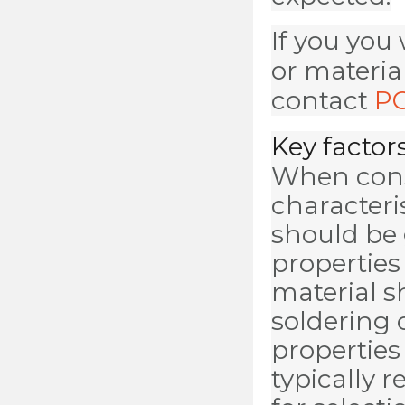
If you you
or materia
contact
PC
Key factors
When cons
characteri
should be 
properties 
material s
soldering 
properties
typically 