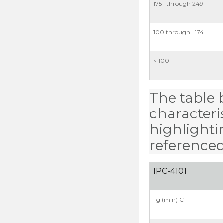
175 through 249
100 through 174
< 100
The table b
characteris
highlighti
referenced
IPC-4101
Tg (min) C