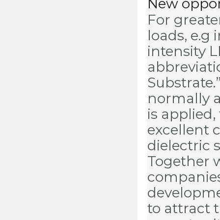
New opport
For greate
loads, e.g
intensity 
abbreviati
Substrate.”
normally 
is applied
excellent 
dielectric
Together 
companies
developmen
to attract