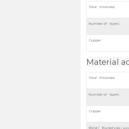
Total thickness
Number of layers
Copper
Material a
Total thickness
Number of layers
Copper
Blind / Buried vias / µvi