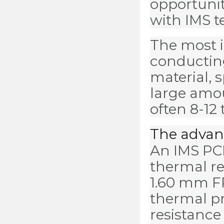
opportunit
with IMS t
The most i
conducting
material, 
large amou
often 8-12
The advant
An IMS PCB
thermal re
1.60 mm F
thermal pr
resistance