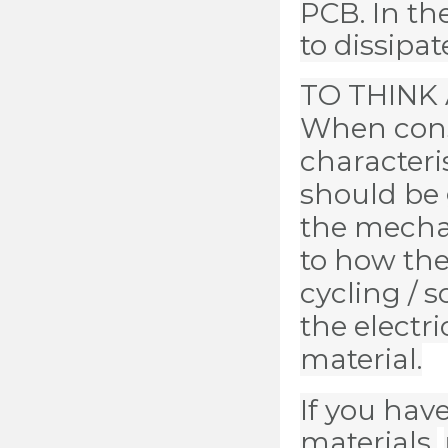
PCB. In th
to dissipa
TO THINK
When cons
characteri
should be 
the
mecha
to how the
cycling / 
the
electri
material.
If you hav
materials,