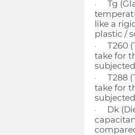
Tg
(Gl
·
temperatu
like a rig
plastic / s
T260
(
·
take for 
subjected
T288
(
·
take for 
subjected
Dk
(Di
·
capacitan
compared 